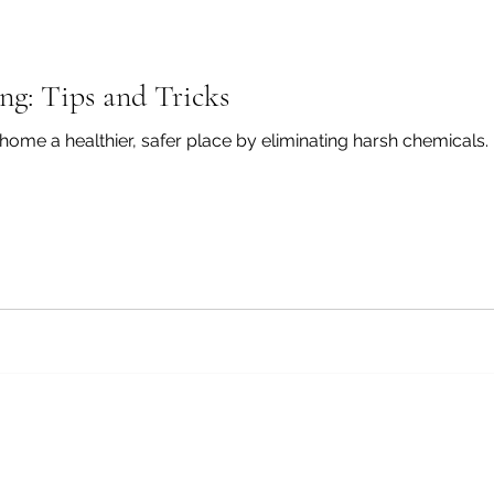
ng: Tips and Tricks
me a healthier, safer place by eliminating harsh chemicals. In