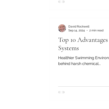
David Rockwell
Sep 14, 2024
2 min read
Top 10 Advantages
Systems
Healthier Swimming Environment: Ozone effectively kills bacteria, viruses, and other contamin
behind harsh chemical...