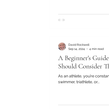
David Rockwell
Sep 14, 2024
4 min read
A Beginner's Guid
Should Consider 
As an athlete, you’re const
swimmer, triathlete, or...