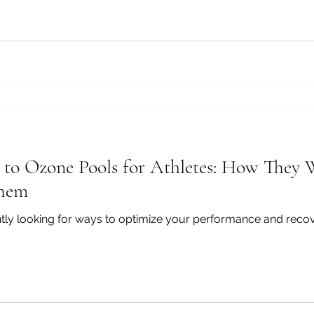
e to Ozone Pools for Athletes: How The
Them
antly looking for ways to optimize your performance and reco