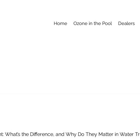
Home
Ozone in the Pool
Dealers
ctant: What’s the Difference, and Why Do They Matter in Water 