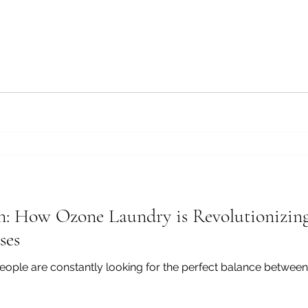
n: How Ozone Laundry is Revolutionizin
ses
eople are constantly looking for the perfect balance between