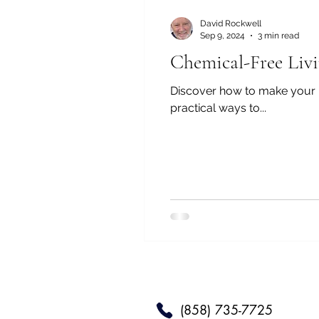
David Rockwell
Sep 9, 2024
3 min read
Chemical-Free Livi
Discover how to make your ho
practical ways to...
(858) 735-7725