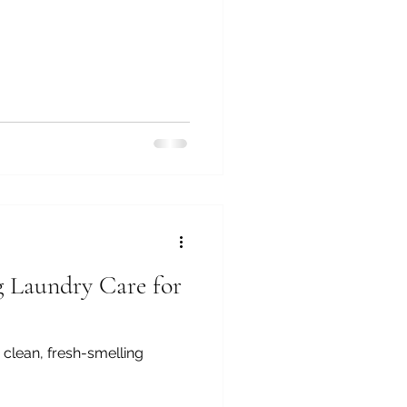
g Laundry Care for
 clean, fresh-smelling