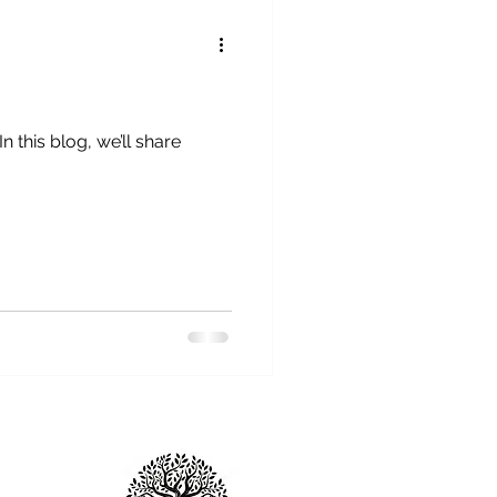
 this blog, we’ll share