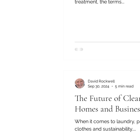
treatment, the terms...
David Rockwell
Sep 30, 2024
5 min read
The Future of Clea
Homes and Busines
When it comes to laundry, p
clothes and sustainability....