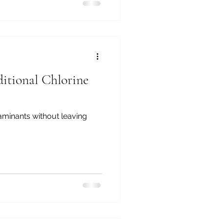
itional Chlorine