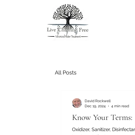
All Posts
David Rockwell
Dec 19, 2024
4 min read
Know Your Terms:
Oxidizer, Sanitizer, Disinfe