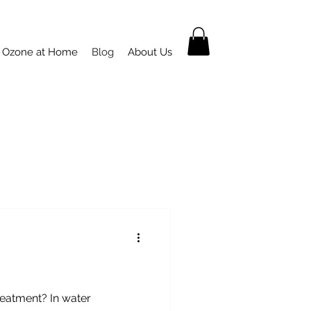
Ozone at Home
Blog
About Us
Treatment? In water