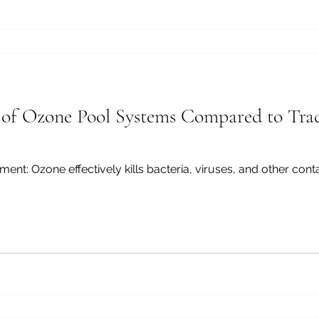
 of Ozone Pool Systems Compared to Trad
ants without leaving