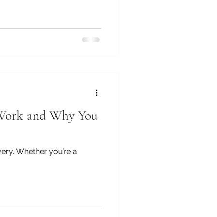
y Work and Why You
very. Whether you’re a